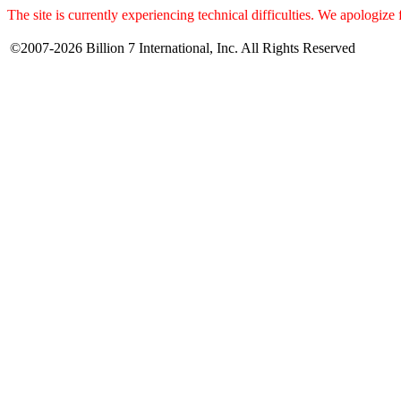
The site is currently experiencing technical difficulties. We apologize
©2007-2026 Billion 7 International, Inc. All Rights Reserved