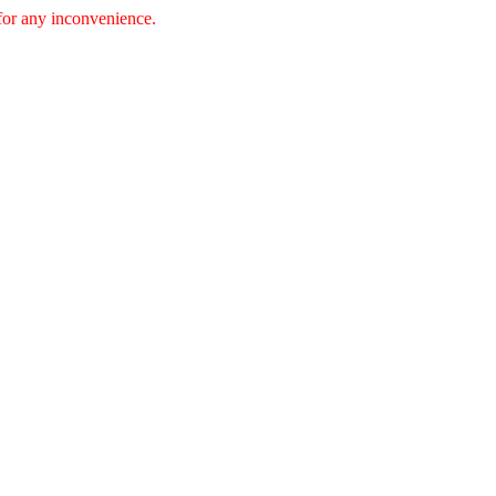
 for any inconvenience.