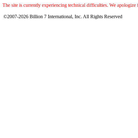
The site is currently experiencing technical difficulties. We apologize
©2007-2026 Billion 7 International, Inc. All Rights Reserved